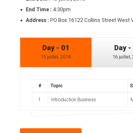
End Time :
4:30pm
Address :
PO Box 16122 Collins Street West 
Day - 01
Day -
15 juillet, 2018
16 juillet
#
Topic
S
1
Introduction Business
M