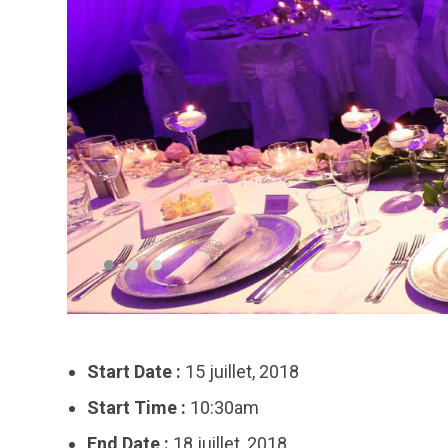
Start Date :
15 juillet, 2018
Start Time :
10:30am
End Date :
18 juillet, 2018