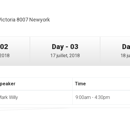
Victoria 8007 Newyork
 02
Day - 03
Da
, 2018
17 juillet, 2018
18 ju
peaker
Time
ark Willy
9:00am - 4:30pm