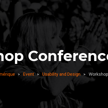
op Conferenc
umérique
Event
Usability and Design
Workshop
>
>
>