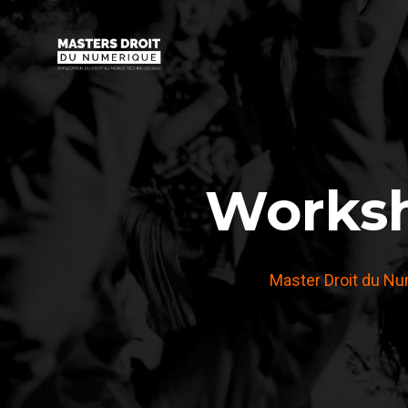
Worksh
Master Droit du N