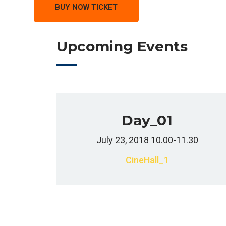
BUY NOW TICKET
Upcoming Events
Day_01
July 23, 2018 10.00-11.30
CineHall_1