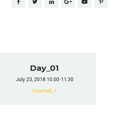
Day_01
July 23, 2018 10.00-11.30
CineHall_1