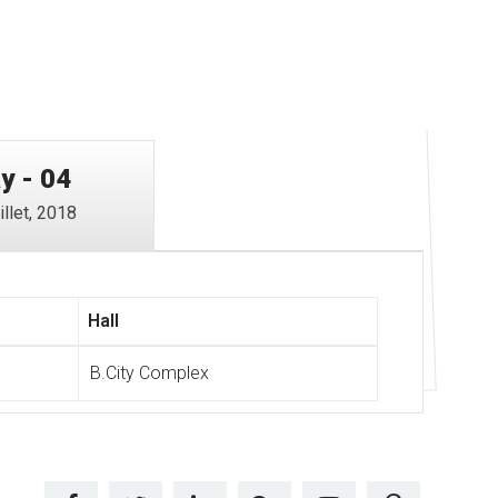
y - 04
illet, 2018
Hall
B.City Complex