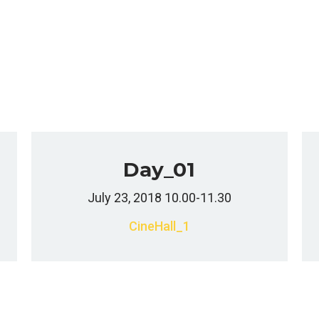
Day_01
July 23, 2018 10.00-11.30
CineHall_1