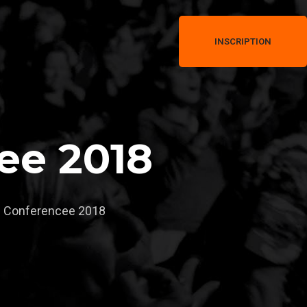
INSCRIPTION
ee 2018
 Conferencee 2018